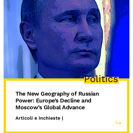
Politics
The New Geography of Russian
Power: Europe’s Decline and
Moscow’s Global Advance
Articoli e Inchieste |