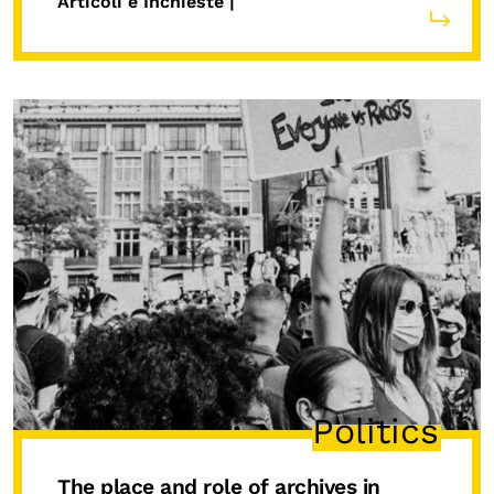
Articoli e Inchieste |
Politics
The place and role of archives in