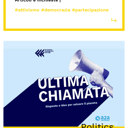
#attivismo
#democrazia
#partecipazione
Politics