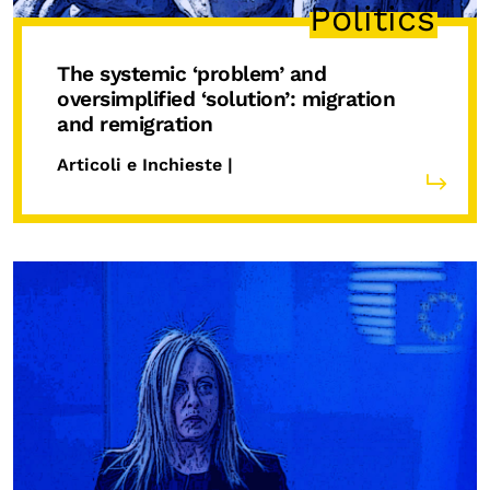
Politics
The systemic ‘problem’ and
oversimplified ‘solution’: migration
and remigration
Articoli e Inchieste |