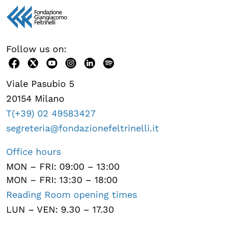
Follow us on:
Viale Pasubio 5
20154 Milano
T(+39) 02 49583427
segreteria@fondazionefeltrinelli.it
Office hours
MON – FRI: 09:00 – 13:00
MON – FRI: 13:30 – 18:00
Reading Room opening times
LUN – VEN: 9.30 – 17.30