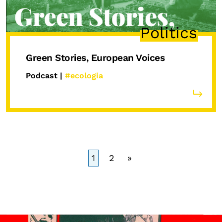
Politics
Green Stories, European Voices
Podcast |
#ecologia
1
2
»