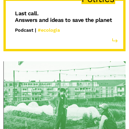
Last call.
Answers and ideas to save the planet
Podcast |
#ecologia