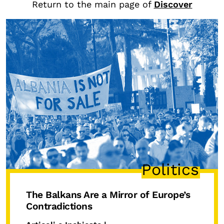
Return to the main page of
Discover
CONTENTS
Research Observatories
National Projects
International Projects
Publications
Elezioni dal mondo
Podcast
BEYOND SCHOOL
Politics
L’isolachenonc’è
Programs for schools
The Balkans Are a Mirror of Europe’s
Under25
Contradictions
Master and Executive Program