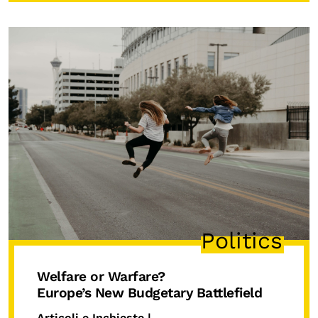
Politics
Welfare or Warfare?
Europe’s New Budgetary Battlefield
Articoli e Inchieste |