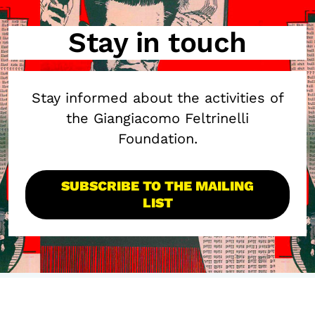
Stay in touch
Stay informed about the activities of
the Giangiacomo Feltrinelli
Foundation.
SUBSCRIBE TO THE MAILING
LIST