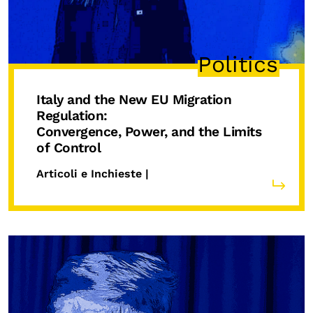
Politics
Italy and the New EU Migration
Regulation:
Convergence, Power, and the Limits
of Control
Articoli e Inchieste |