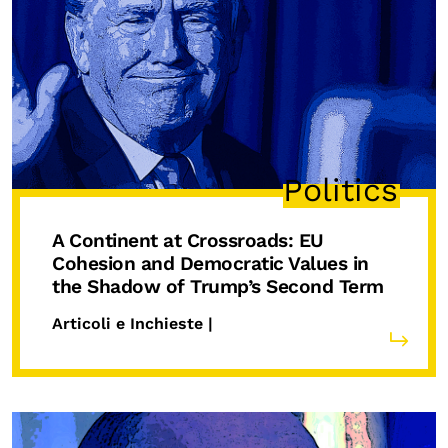
Politics
A Continent at Crossroads: EU
Cohesion and Democratic Values in
the Shadow of Trump’s Second Term
Articoli e Inchieste |