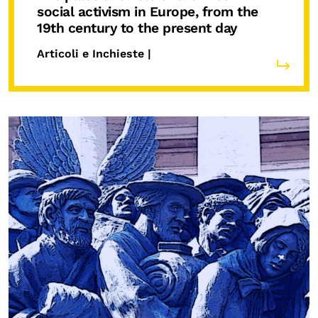
social activism in Europe, from the
19th century to the present day
Articoli e Inchieste |