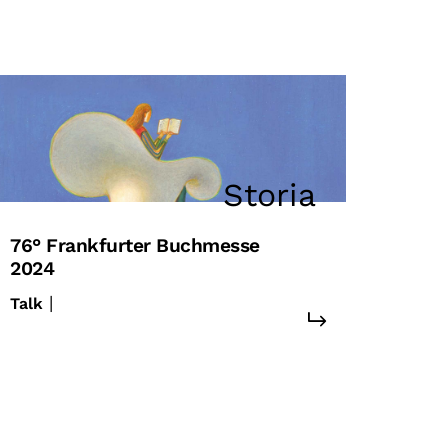
Storia
76° Frankfurter Buchmesse
2024
|
Talk
#europa
#unione europea