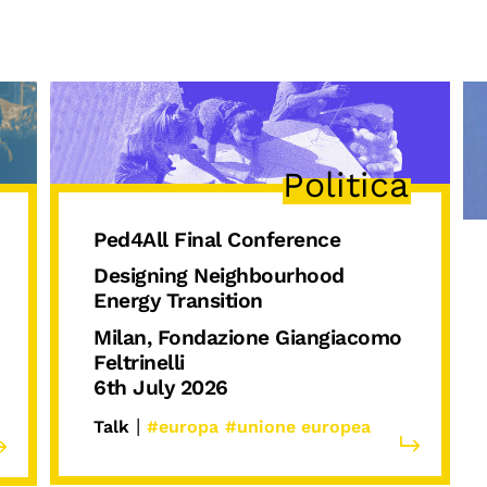
Podcast
Politica
Ped4All Final Conference
Designing Neighbourhood
Energy Transition
Milan, Fondazione Giangiacomo
Feltrinelli
6th July 2026
|
Talk
#europa
#unione europea