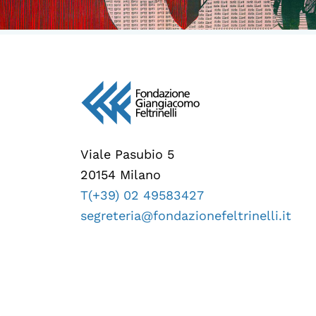
Viale Pasubio 5
20154 Milano
T(+39) 02 49583427
segreteria@fondazionefeltrinelli.it