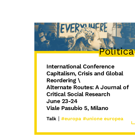
Politica
International Conference
Capitalism, Crisis and Global
Reordering \
Alternate Routes: A Journal of
Critical Social Research
June 23-24
Viale Pasubio 5, Milano
|
Talk
#europa
#unione europea