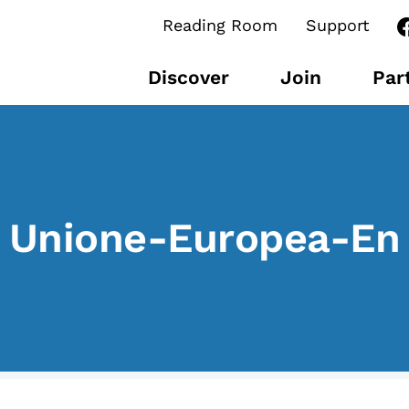
Reading Room
Support
Discover
Join
Par
CONTENTS
B
Unione-Europea-En
Research Observatories
L’
National Projects
P
International Projects
U
Publications
M
Elezioni dal mondo