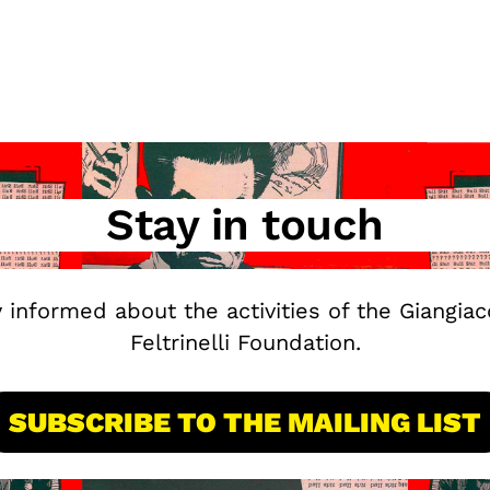
Stay in touch
y informed about the activities of the Giangia
Feltrinelli Foundation.
SUBSCRIBE TO THE MAILING LIST