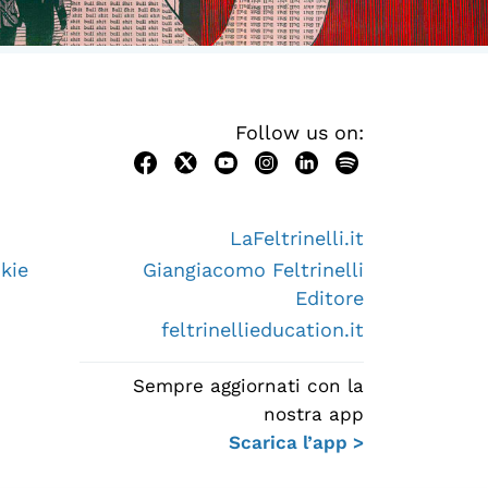
Follow us on:
LaFeltrinelli.it
kie
Giangiacomo Feltrinelli
Editore
feltrinellieducation.it
Sempre aggiornati con la
nostra app
Scarica l’app >