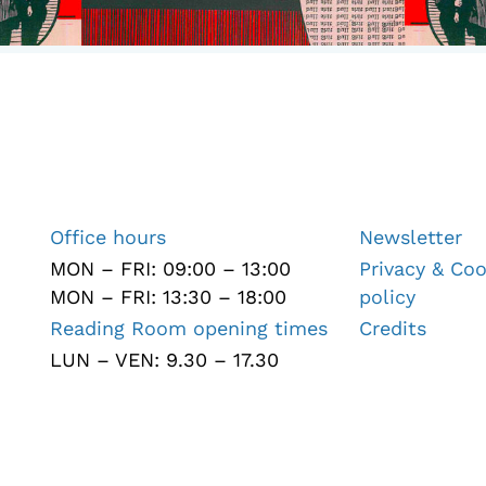
Office hours
Newsletter
MON – FRI: 09:00 – 13:00
Privacy & Coo
MON – FRI: 13:30 – 18:00
policy
Reading Room opening times
Credits
LUN – VEN: 9.30 – 17.30