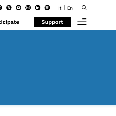
It
En
ticipate
Support
EYOND SCHOOL
isolachenonc’è
rograms for schools
nder25
aster and Executive Program