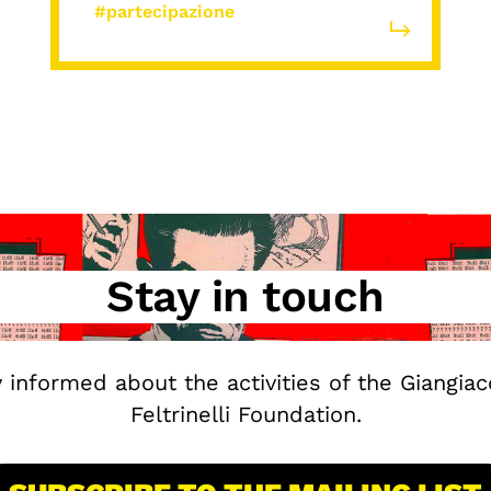
#partecipazione
Stay in touch
y informed about the activities of the Giangia
Feltrinelli Foundation.