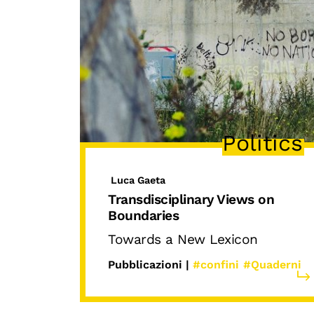
Politics
Luca Gaeta
Transdisciplinary Views on
Boundaries
Towards a New Lexicon
Pubblicazioni |
#confini
#Quaderni