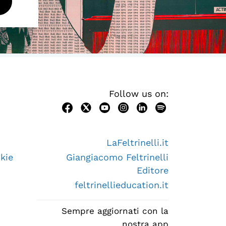
Follow us on:
LaFeltrinelli.it
kie
Giangiacomo Feltrinelli
Editore
feltrinellieducation.it
Sempre aggiornati con la
nostra app