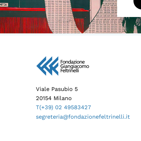
Viale Pasubio 5
20154 Milano
T(+39) 02 49583427
segreteria@fondazionefeltrinelli.it