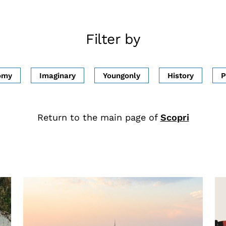
Filter by
omy
Imaginary
Youngonly
History
P
Return to the main page of
Scopri