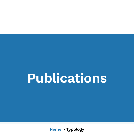
CONTENTS
B
Research Observatories
L’
National Projects
P
International Projects
U
Publications
Publications
M
Elezioni dal mondo
Podcast
Home
>
Typology