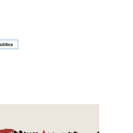
olitics