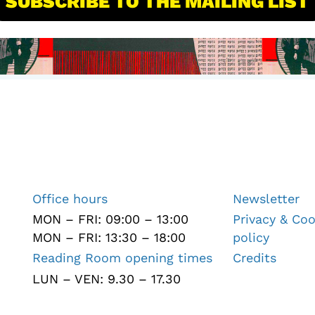
SUBSCRIBE TO THE MAILING LIST
Office hours
Newsletter
MON – FRI: 09:00 – 13:00
Privacy & Coo
MON – FRI: 13:30 – 18:00
policy
Reading Room opening times
Credits
LUN – VEN: 9.30 – 17.30