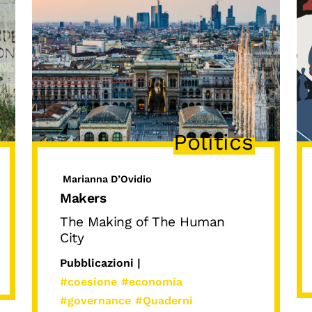
Politics
Marianna D’Ovidio
Makers
The Making of The Human
City
Pubblicazioni |
#coesione
#economia
#governance
#Quaderni