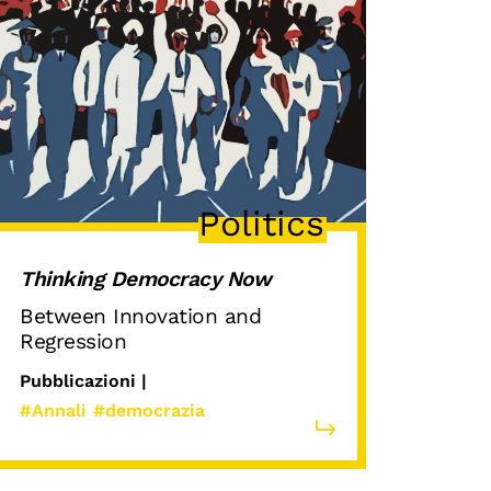
Politics
Thinking Democracy Now
Between Innovation and
Regression
Pubblicazioni |
#Annali
#democrazia