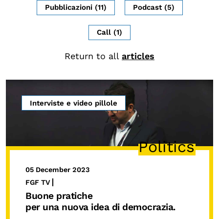
Pubblicazioni (11)
Podcast (5)
CONTENTS
Research Observatories
Call (1)
National Projects
Return to all
articles
International Projects
Publications
Elezioni dal mondo
Interviste e video pillole
Podcast
Politics
BEYOND SCHOOL
L’isolachenonc’è
05 December 2023
Programs for schools
FGF TV
Buone pratiche
Under25
per una nuova idea di democrazia.
Master and Executive Program