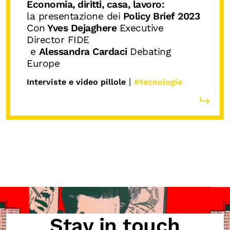
Economia, diritti, casa, lavoro:
la presentazione dei
Policy Brief 2023
Con
Yves Dejaghere
Executive
Director FIDE
e
Alessandra Cardaci
Debating
Europe
|
Interviste e video pillole
#tecnologie
Stay in touch