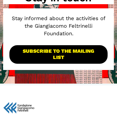
Stay informed about the activities of
the Giangiacomo Feltrinelli
Foundation.
SUBSCRIBE TO THE MAILING
LIST