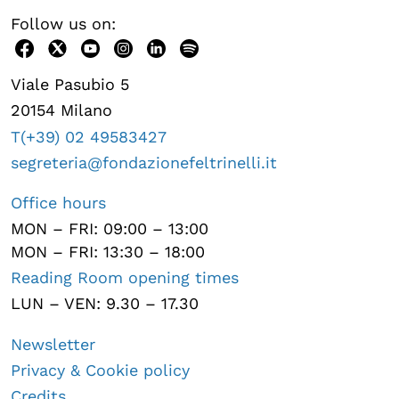
Follow us on:
Viale Pasubio 5
20154 Milano
T(+39) 02 49583427
segreteria@fondazionefeltrinelli.it
Office hours
MON – FRI: 09:00 – 13:00
MON – FRI: 13:30 – 18:00
Reading Room opening times
LUN – VEN: 9.30 – 17.30
Newsletter
Privacy & Cookie policy
Credits